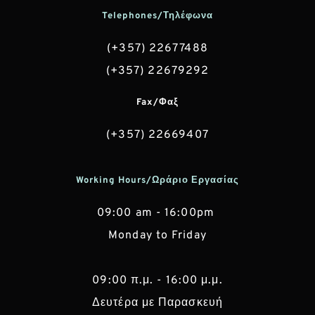
Telephones/Τηλέφωνα
(+357) 22677488
(+357) 22679292
Fax/Φαξ
(+357) 22669407
Working Hours/Ωράριο Εργασίας
09:00 am - 16:00pm 
Monday to Friday
 09:00 π.μ. - 16:00 μ.μ. 
Δευτέρα με Παρασκευή