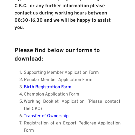
C.K.C., or any further information please 
contact us during working hours between 
08:30-16.30 and we will be happy to assist 
you.
Please find below our forms to 
download:
Supporting Member Application Form
Regular Member Application Form
Birth Registration Form
Champion Application Form
Working Booklet Application (Please contact 
the CKC)
Transfer of Ownership
Registration of an Export Pedigree Application 
Form