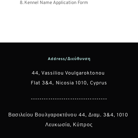
Kennel Name Application Form
Address/Διεύθυνση
44, Vassiliou Voulgaroktonou 
Flat 3&4, Nicosia 1010, Cyprus
-----------------------------------
Βασιλείου Βουλγαροκτόνου 44, Διαμ. 3&4, 1010 
Λευκωσία, Κύπρος