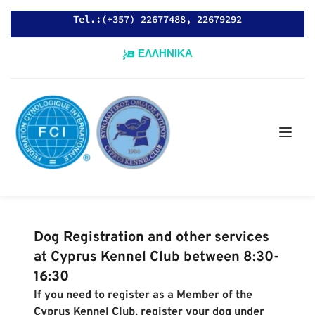
Tel.:(+357) 22677488, 22679292
ΕΛΛΗΝΙΚΑ
Dog Registration and other services 
at Cyprus Kennel Club between 8:30-
16:30
If you need to register as a Member of the 
Cyprus Kennel Club, register your dog under 