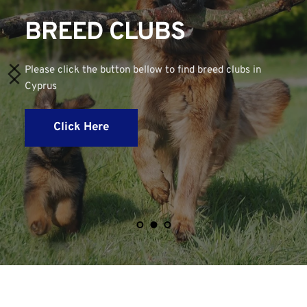
BREED CLUBS
Please click the button bellow to find breed clubs in 
Cyprus
Click Here