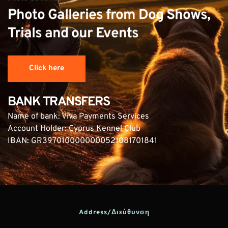
Photo Galleries from Dog Shows, 
Trials and our Events
Click here
BANK TRANSFERS
Name of bank: Viva Payments Services
Account Holder: Cyprus Kennel Club
IBAN: GR3970100000000521081701841
Address/Διεύθυνση