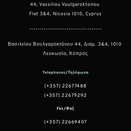
44, Vassiliou Voulgaroktonou 
Flat 3&4, Nicosia 1010, Cyprus
-----------------------------------
Βασιλείου Βουλγαροκτόνου 44, Διαμ. 3&4, 1010 
Λευκωσία, Κύπρος
Telephones/Τηλέφωνα
(+357) 22677488
(+357) 22679292
Fax/Φαξ
(+357) 22669407