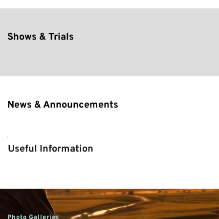
Shows & Trials
News & Announcements
Useful Information
Photo Galleries