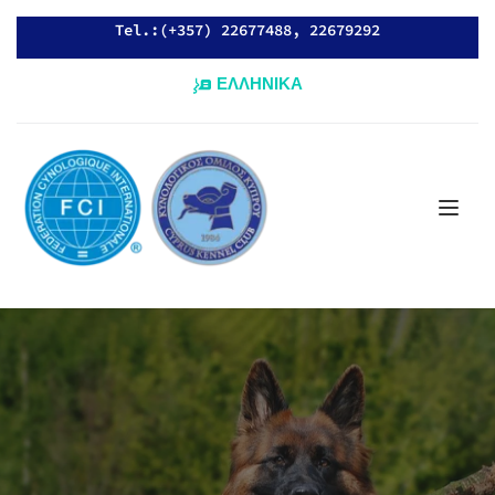
Tel.:(+357) 22677488, 22679292
ΕΛΛΗΝΙΚΑ