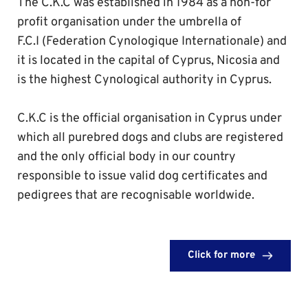
The C.K.C was established in 1984 as a non-for 
profit organisation under the umbrella of 
F.C.I (Federation Cynologique Internationale) and 
it is located in the capital of Cyprus, Nicosia and 
is the highest Cynological authority in Cyprus.
C.K.C is the official organisation in Cyprus under 
which all purebred dogs and clubs are registered 
and the only official body in our country 
responsible to issue valid dog certificates and 
pedigrees that are recognisable worldwide. 
Click for more