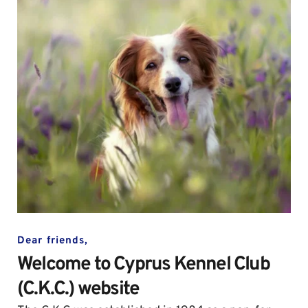
Dear friends,
Welcome to Cyprus Kennel Club 
(C.K.C.) website