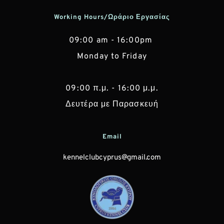
Working Hours/Ωράριο Εργασίας
09:00 am - 16:00pm 
Monday to Friday
 09:00 π.μ. - 16:00 μ.μ. 
Δευτέρα με Παρασκευή
Email
kennelclubcyprus@gmail.com