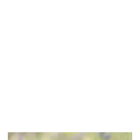
Click here for
Our Judges Directory
Find a dog club
Breed Clubs 
Find Registered Breeders
Breeders